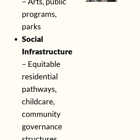
– Arts, public
programs,
parks
Social
Infrastructure
– Equitable
residential
pathways,
childcare,
community
governance
structures