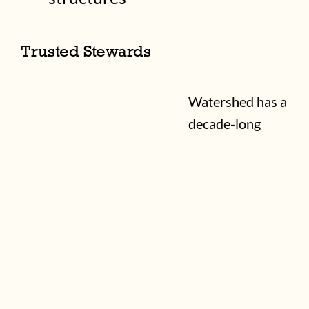
Trusted Stewards
Watershed has a
decade-long
record of
community-led
property
stewardship in
partnership
Equinox
Studios
: