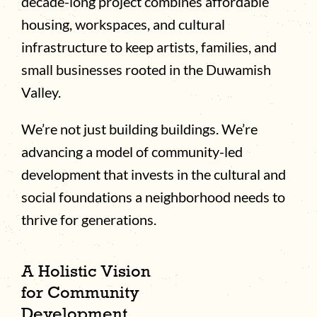
decade-long project combines affordable
housing, workspaces, and cultural
infrastructure to keep artists, families, and
small businesses rooted in the Duwamish
Valley.
We’re not just building buildings. We’re
advancing a model of community-led
development that invests in the cultural and
social foundations a neighborhood needs to
thrive for generations.
A Holistic Vision
for Community
Development