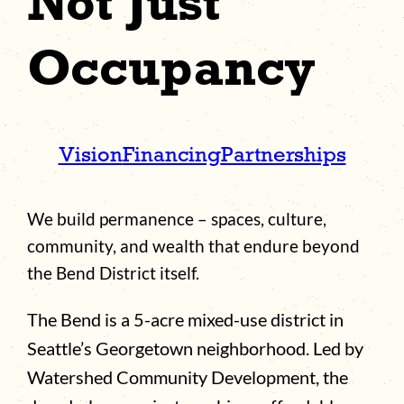
Not Just
Occupancy
Vision
Financing
Partnerships
We build permanence – spaces, culture,
community, and wealth that endure beyond
the Bend District itself.
The Bend is a 5-acre mixed-use district in
Seattle’s Georgetown neighborhood. Led by
Watershed Community Development, the