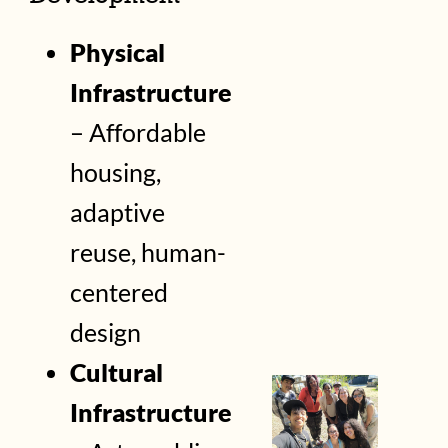
Physical
Infrastructure
– Affordable
housing,
adaptive
reuse, human-
centered
design
Cultural
Infrastructure