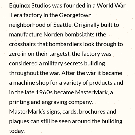
Equinox Studios was founded in a World War
II era factory in the Georgetown
neighborhood of Seattle. Originally built to
manufacture Norden bombsights (the
crosshairs that bombardiers look through to
zero in on their targets), the factory was
considered a military secrets building
throughout the war. After the war it became
a machine shop for a variety of products and
in the late 1960s became MasterMark, a
printing and engraving company.
MasterMark’s signs, cards, brochures and
plaques can still be seen around the building
today.