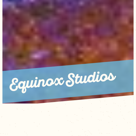
Equinox Studios