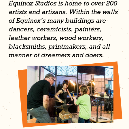
Equinox Studios is home to over 200
artists and artisans. Within the walls
of Equinox’s many buildings are
dancers, ceramicists, painters,
leather workers, wood workers,
blacksmiths, printmakers, and all
manner of dreamers and doers.