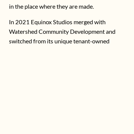
in the place where they are made.
In 2021 Equinox Studios merged with
Watershed Community Development and
switched from its unique tenant-owned
model to a community-owned model in order
to expand and to further combat
displacement. This nonprofit model will
cultivate long-term community wealth
through thoughtful real estate acquisition
and development; community engagement
and ownership; space for small business,
nonprofit, and artistic growth; and
programming that builds relationships within