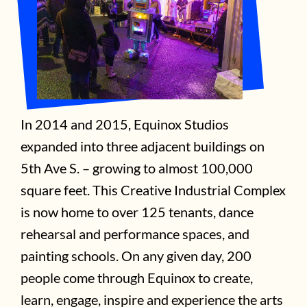
In 2014 and 2015, Equinox Studios
expanded into three adjacent buildings on
5th Ave S. – growing to almost 100,000
square feet. This Creative Industrial Complex
is now home to over 125 tenants, dance
rehearsal and performance spaces, and
painting schools. On any given day, 200
people come through Equinox to create,
learn, engage, inspire and experience the arts