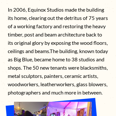
In 2006, Equinox Studios made the building
its home, clearing out the detritus of 75 years
of a working factory and restoring the heavy
timber, post and beam architecture back to
its original glory by exposing the wood floors,
ceilings and beams.The building, known today
as Big Blue, became home to 38 studios and
shops. The 50 new tenants were blacksmiths,
metal sculptors, painters, ceramic artists,
woodworkers, leatherworkers, glass blowers,
photographers and much more in between.