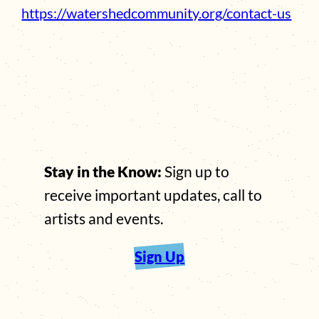
https://watershedcommunity.org/contact-us
Stay in the Know:
Sign up to
receive important updates, call to
artists and events.
Sign Up