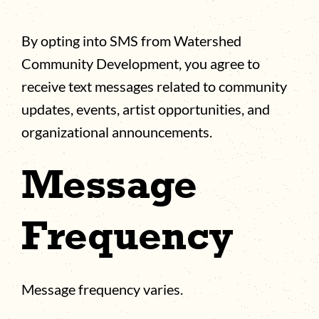
By opting into SMS from Watershed
Community Development, you agree to
receive text messages related to community
updates, events, artist opportunities, and
organizational announcements.
Message
Frequency
Message frequency varies.