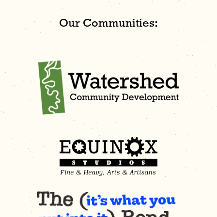
Our Communities: