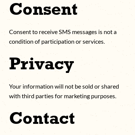
Consent
Consent to receive SMS messages is not a
condition of participation or services.
Privacy
Your information will not be sold or shared
with third parties for marketing purposes.
Contact