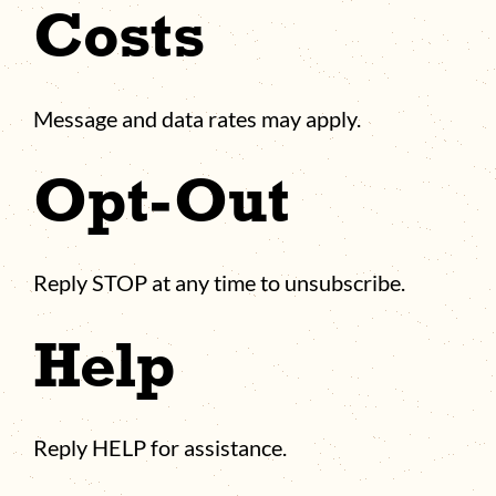
Costs
Message and data rates may apply.
Opt-Out
Reply STOP at any time to unsubscribe.
Help
Reply HELP for assistance.