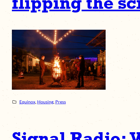
flipping the sc
Equinox
, 
Housing
, 
Press
Signal Radio: 