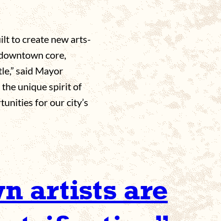
lt to create new arts-
 downtown core,
tle,” said Mayor
the unique spirit of
nities for our city’s
 artists are