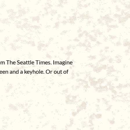
om The Seattle Times. Imagine
een and a keyhole. Or out of