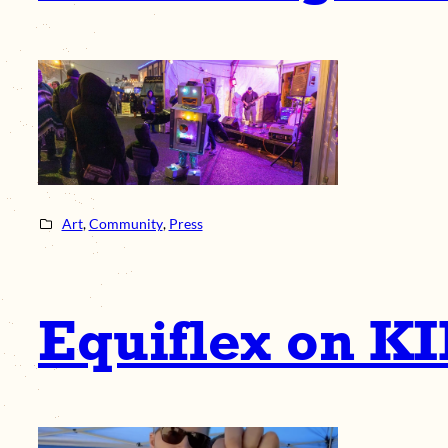
Art
, 
Community
, 
Press
Equiflex on K