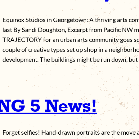
Equinox Studios in Georgetown: A thriving arts co
last By Sandi Doughton, Excerpt from Pacific NW
TRAJECTORY for an urban arts community goes som
couple of creative types set up shop in a neighbor
development. The buildings might be run down, but
ING 5 News!
Forget selfies! Hand-drawn portraits are the move at