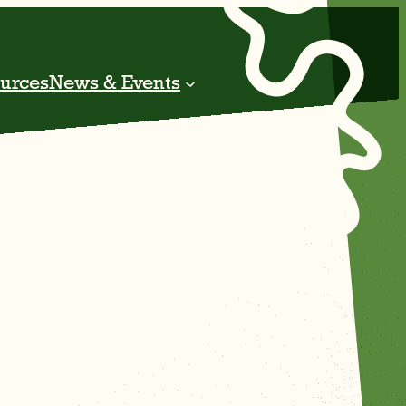
urces
News & Events