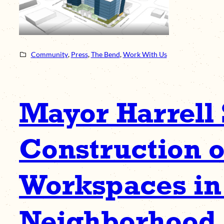
Community
, 
Press
, 
The Bend
, 
Work With Us
Mayor Harrell 
Construction o
Workspaces in
Neighborhood