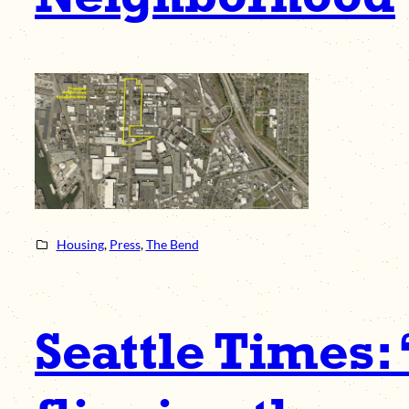
Housing
, 
Press
, 
The Bend
Seattle Times: