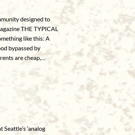
mmunity designed to
 magazine THE TYPICAL
ething like this: A
hood bypassed by
 rents are cheap,…
 Seattle’s ‘analog