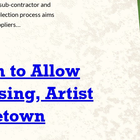
r sub-contractor and
election process aims
ppliers…
n to Allow
ing, Artist
etown