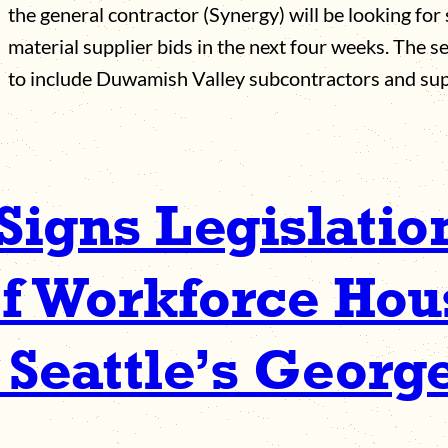
the general contractor (Synergy) will be looking fo
material supplier bids in the next four weeks. The s
to include Duwamish Valley subcontractors and su
Signs Legislatio
f Workforce Hous
 Seattle’s Georg