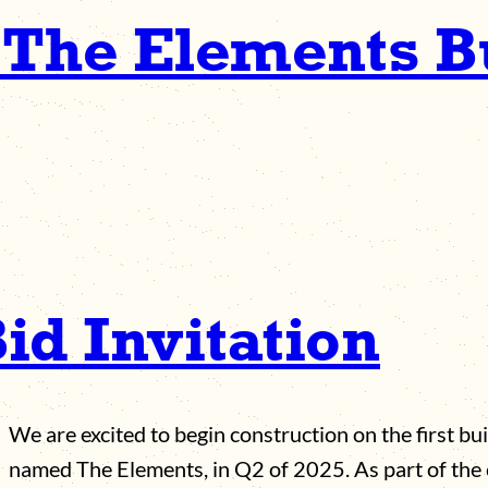
 The Elements B
id Invitation
We are excited to begin construction on the first bu
named The Elements, in Q2 of 2025. As part of the 