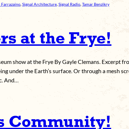
 Farrazaino
, 
Signal Architecture
, 
Signal Radio
, 
Tamar Benzikry
s at the Frye!
museum show at the Frye By Gayle Clemans. Excerpt fr
eing under the Earth’s surface. Or through a mesh scr
ic. And…
ts Community!