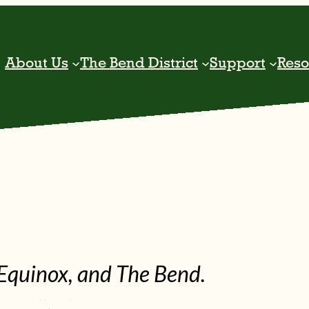
About Us
The Bend District
Support
Reso
Equinox, and The Bend.