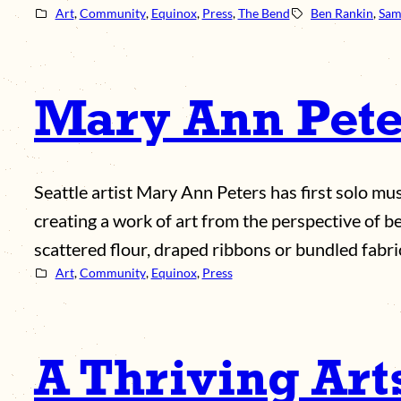
Art
, 
Community
, 
Equinox
, 
Press
, 
The Bend
Ben Rankin
, 
Sam
Mary Ann Peter
Seattle artist Mary Ann Peters has first solo 
creating a work of art from the perspective of b
scattered flour, draped ribbons or bundled fabr
Art
, 
Community
, 
Equinox
, 
Press
A Thriving Ar