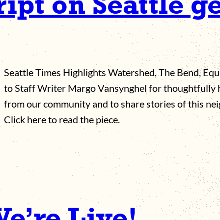
ript on Seattle g
Seattle Times Highlights Watershed, The Bend, Equ
to Staff Writer Margo Vansynghel for thoughtfully
from our community and to share stories of this ne
Click here to read the piece.
We’re Live!