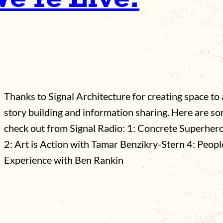
Thanks to Signal Architecture for creating space t
story building and information sharing. Here are s
check out from Signal Radio: 1: Concrete Superher
2: Art is Action with Tamar Benzikry-Stern 4: Peopl
Experience with Ben Rankin