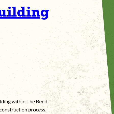
uilding
ilding within The Bend,
construction process,