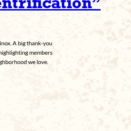
entrification”
inox. A big thank-you
 highlighting members
ighborhood we love.