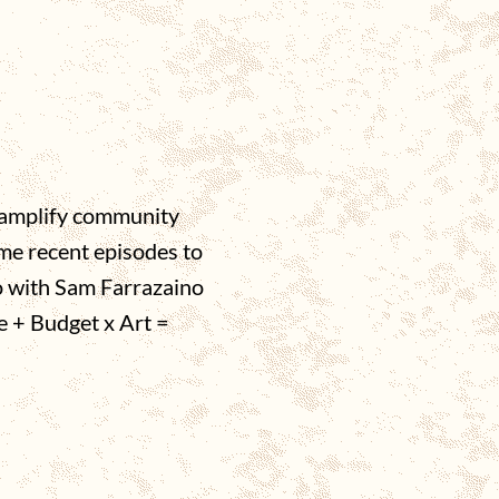
o amplify community
ome recent episodes to
o with Sam Farrazaino
e + Budget x Art =