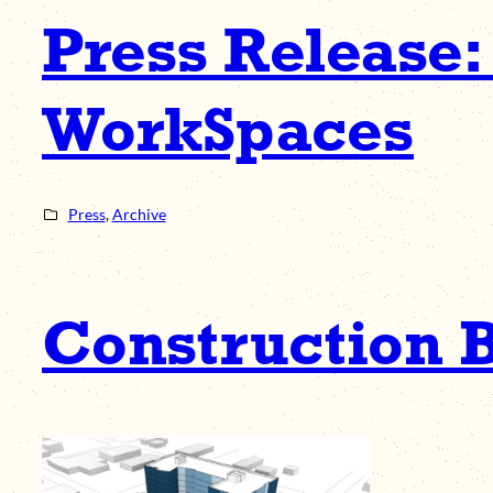
Press Release:
WorkSpaces
Press
, 
Archive
Construction B