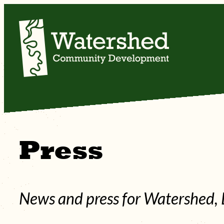
Skip
to
content
Press
News and press for Watershed, 