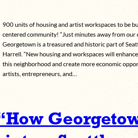
900 units of housing and artist workspaces to be bui
centered community! “Just minutes away from our
Georgetown is a treasured and historic part of Seat
Harrell. “New housing and workspaces will enhance 
this neighborhood and create more economic opportu
artists, entrepreneurs, and…
 “How Georgetown